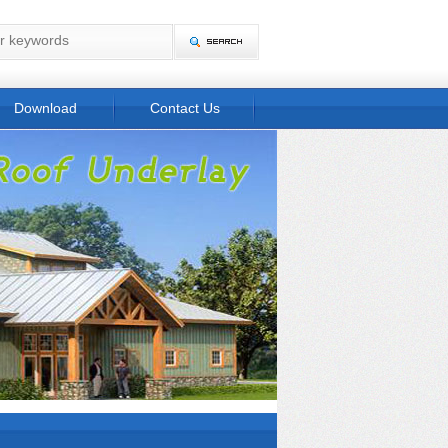
Download
Contact Us