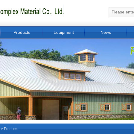
Products
Equipment
News
>
Products