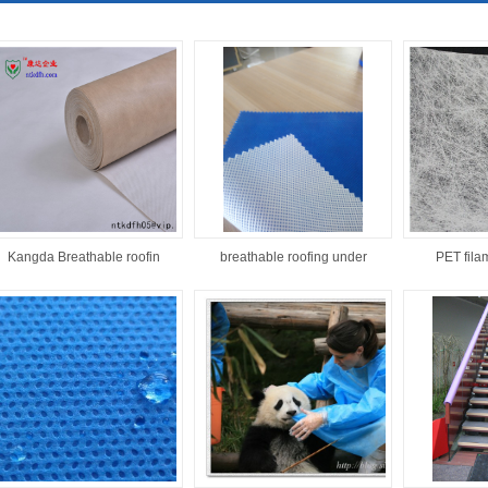
Kangda Breathable roofin
breathable roofing under
PET filam