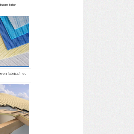
foam tube
ven fabrics/med