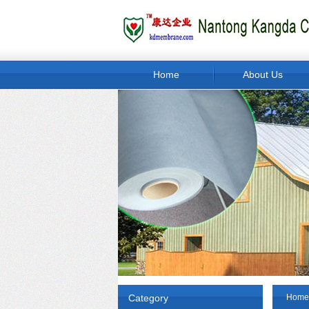
Home
About Us
Category
Home