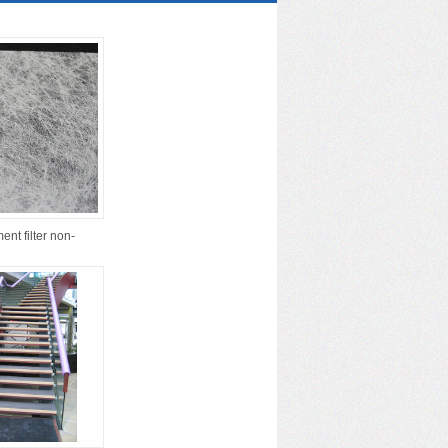
ent filter non-