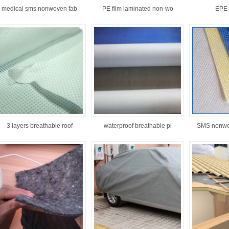
medical sms nonwoven fab
PE film laminated non-wo
EPE 
3 layers breathable roof
waterproof breathable pi
SMS nonwo