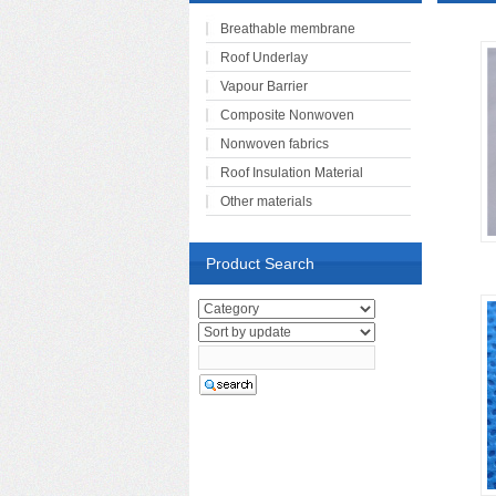
Breathable membrane
Roof Underlay
Vapour Barrier
Composite Nonwoven
Nonwoven fabrics
Roof Insulation Material
Other materials
Product Search