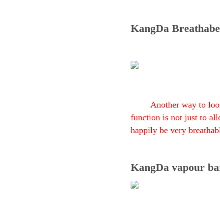
KangDa Breathabe
Another way to look
function is not just to a
happily be very breathab
KangDa vapour ba