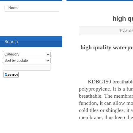
News
high q
Publish
Search
high quality water
KDBG150 breathable 
polypropylene. It is a fu
breathable. The membrane
function, it can allow mo
cold tiles or shingles, i
membrane, thus keep the 