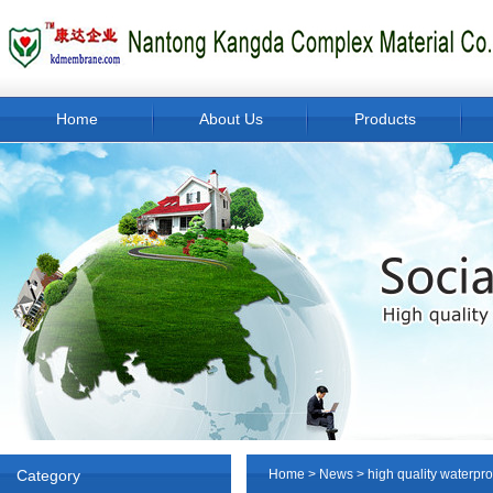
Home
About Us
Products
Category
Home
>
News
> high quality waterp