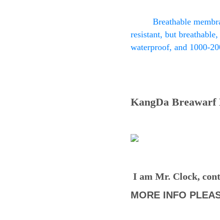
Breathable membran
resistant, but breathable,
waterproof, and 1000-20
KangDa Breawarf D
I am Mr. Clock, cont
MORE INFO PLEAS