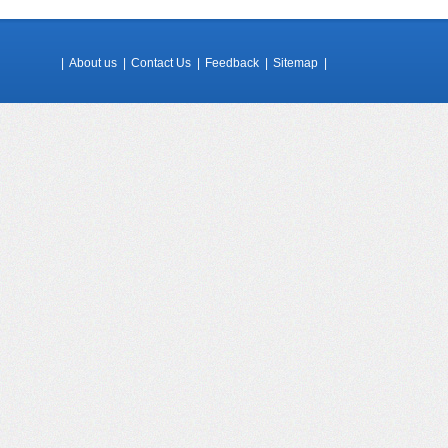
|
About us
|
Contact Us
|
Feedback
|
Sitemap
|